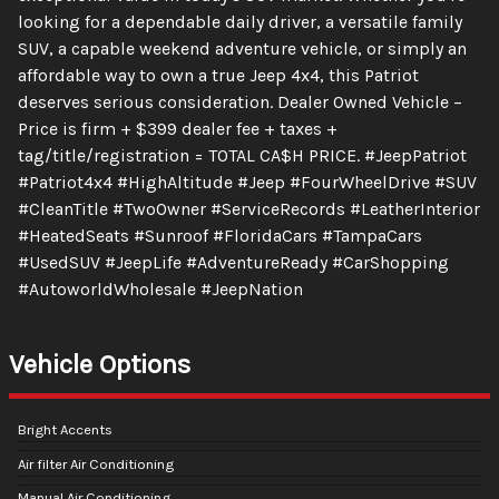
looking for a dependable daily driver, a versatile family
SUV, a capable weekend adventure vehicle, or simply an
affordable way to own a true Jeep 4x4, this Patriot
deserves serious consideration. Dealer Owned Vehicle –
Price is firm + $399 dealer fee + taxes +
tag/title/registration = TOTAL CA$H PRICE. #JeepPatriot
#Patriot4x4 #HighAltitude #Jeep #FourWheelDrive #SUV
#CleanTitle #TwoOwner #ServiceRecords #LeatherInterior
#HeatedSeats #Sunroof #FloridaCars #TampaCars
#UsedSUV #JeepLife #AdventureReady #CarShopping
#AutoworldWholesale #JeepNation
Vehicle Options
Bright Accents
Air filter Air Conditioning
Manual Air Conditioning