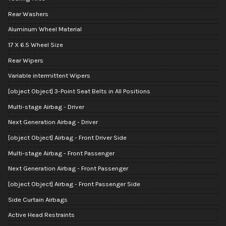
Rear Washers
Aluminum Wheel Material
17 X 6.5 Wheel Size
Rear Wipers
Variable intermittent Wipers
[object Object] 3-Point Seat Belts in All Positions
Multi-stage Airbag - Driver
Next Generation Airbag - Driver
[object Object] Airbag - Front Driver Side
Multi-stage Airbag - Front Passenger
Next Generation Airbag - Front Passenger
[object Object] Airbag - Front Passenger Side
Side Curtain Airbags
Active Head Restraints