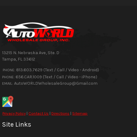
13215 N. Nebraska Ave, Ste. D
Tampa
,
FL
33612
813.603.7629 (Text / Call / Video - Android)
PHONE:
656.CAR.1009 (Text / Call / Video - iPhone)
PHONE:
AutoWORLDWholesaleGroup@Gmail.com
EMAIL:
Privacy Policy
|
Contact Us
|
Directions
|
Sitemap
Site Links