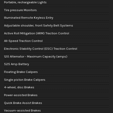
Portable, rechargeable Lights
Tire pressure Monitors
Illuminated Remote Keyless Entry
Adjustable shoulder, front Safety Belt Systems
Active Roll Mitigation (ARM) Traction Control
All-Speed Traction Control
Electronic Stability Control (ESC) Traction Control
120 Alternator - Maximum Capacity (amps)
525 Amp Battery
Floating Brake Calipers
Single piston Brake Calipers
4-wheel, disc Brakes
Power-assisted Brakes
Quick Brake Assist Brakes
Vacuum-assisted Brakes