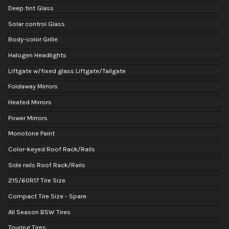
Deep tint Glass
Solar control Glass
Body-color Grille
Halogen Headlights
Liftgate w/fixed glass Liftgate/Tailgate
Foldaway Mirrors
Heated Mirrors
Power Mirrors
Monotone Paint
Color-keyed Roof Rack/Rails
Side rails Roof Rack/Rails
215/60R17 Tire Size
Compact Tire Size - Spare
All Season BSW Tires
Touring Tires