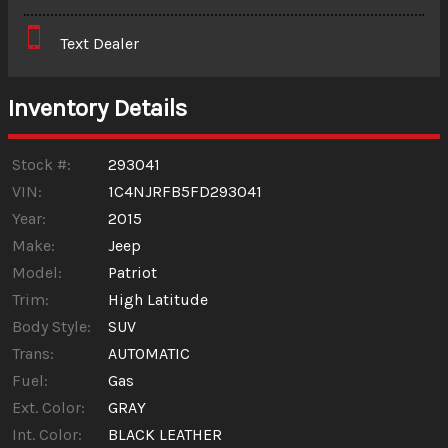
Interest Rate
Text Dealer
Down Payment
Trade-In Value
Inventory Details
Calculate
Stock #:
293041
VIN:
1C4NJRFB5FD293041
Year:
2015
$53.15
/ month
Make:
Jeep
Model:
Patriot
Trim:
High Latitude
Body Style:
SUV
Trans:
AUTOMATIC
Fuel:
Gas
Ext. Color:
GRAY
Int. Color:
BLACK LEATHER