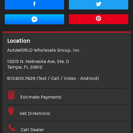
Location
AutoWORLD Wholesale Group, Inc.
13215 N. Nebraska Ave, Ste. D
Tampa
,
FL
33612
813.603.7629 (Text / Call / Video - Android)
Estimate Payments
Terms
Get Directions
Amount Financed
Call Dealer