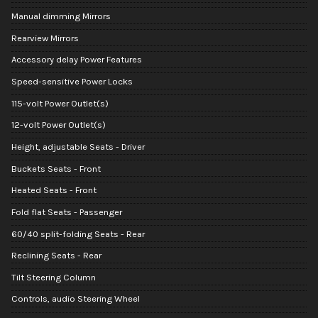
Manual dimming Mirrors
Rearview Mirrors
Accessory delay Power Features
Speed-sensitive Power Locks
115-volt Power Outlet(s)
12-volt Power Outlet(s)
Height, adjustable Seats - Driver
Buckets Seats - Front
Heated Seats - Front
Fold flat Seats - Passenger
60/40 split-folding Seats - Rear
Reclining Seats - Rear
Tilt Steering Column
Controls, audio Steering Wheel