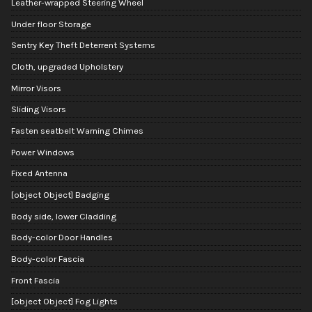
Leather-wrapped Steering Wheel
Under floor Storage
Sentry Key Theft Deterrent Systems
Cloth, upgraded Upholstery
Mirror Visors
Sliding Visors
Fasten seatbelt Warning Chimes
Power Windows
Fixed Antenna
[object Object] Badging
Body side, lower Cladding
Body-color Door Handles
Body-color Fascia
Front Fascia
[object Object] Fog Lights