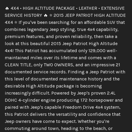
🔥 4X4 • HIGH ALTITUDE PACKAGE • LEATHER • EXTENSIVE
SERVICE HISTORY 🔥 ⭐ 2015 JEEP PATRIOT HIGH ALTITUDE
4X4 ⭐ If you've been searching for an affordable SUV that
combines legendary Jeep styling, true 4x4 capability,
premium features, and proven reliability, then take a
look at this beautiful 2015 Jeep Patriot High Altitude
4x4! This Patriot has accumulated only 129,000 well-
maintained miles over its lifetime and comes with a
CLEAN TITLE, only TWO OWNERS, and an impressive 21
documented service records. Finding a Jeep Patriot with
this level of documented maintenance history and the
desirable High Altitude package is becoming
increasingly difficult. Powered by Jeep's proven 2.4L
DOHC 4-cylinder engine producing 172 horsepower and
paired with Jeep's capable Freedom Drive 4x4 system,
this Patriot delivers the versatility and confidence that
Jeep owners have come to expect. Whether you're
commuting around town, heading to the beach, or