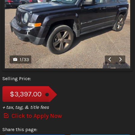
1
/
33
Selling Price:
$3,397.00
+ tax, tag, & title fees
Click to Apply Now
Share this page: