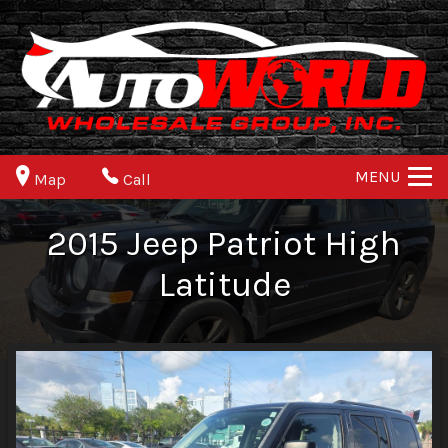
MENU
Map
Call
2015
Jeep
Patriot
High
Latitude