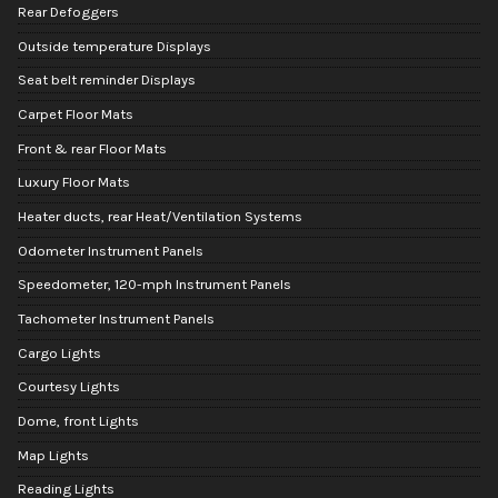
Rear Defoggers
Outside temperature Displays
Seat belt reminder Displays
Carpet Floor Mats
Front & rear Floor Mats
Luxury Floor Mats
Heater ducts, rear Heat/Ventilation Systems
Odometer Instrument Panels
Speedometer, 120-mph Instrument Panels
Tachometer Instrument Panels
Cargo Lights
Courtesy Lights
Dome, front Lights
Map Lights
Reading Lights