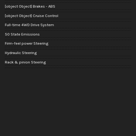
[object Object] Brakes - ABS
[object Object] Cruise Control
Full-time 4WD Drive System
50 State Emissions
Firm-feel power Steering
Hydraulic Steering
Rack & pinion Steering