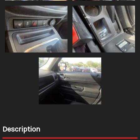
Description