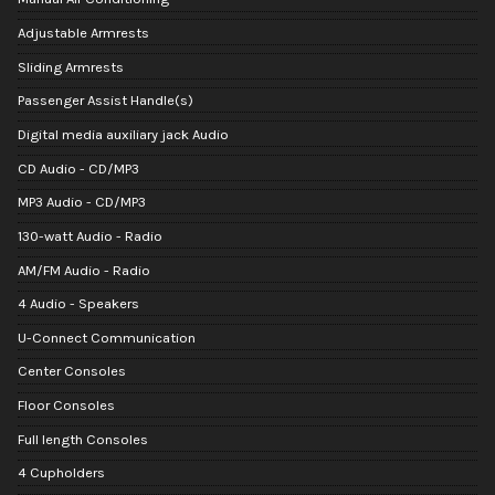
Adjustable Armrests
Sliding Armrests
Passenger Assist Handle(s)
Digital media auxiliary jack Audio
CD Audio - CD/MP3
MP3 Audio - CD/MP3
130-watt Audio - Radio
AM/FM Audio - Radio
4 Audio - Speakers
U-Connect Communication
Center Consoles
Floor Consoles
Full length Consoles
4 Cupholders