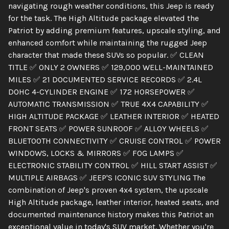
navigating rough weather conditions, this Jeep is ready
for the task. The High Altitude package elevated the
Patriot by adding premium features, upscale styling, and
enhanced comfort while maintaining the rugged Jeep
character that made these SUVs so popular. ✅ CLEAN
TITLE ✅ ONLY 2 OWNERS ✅ 129,000 WELL-MAINTAINED
MILES ✅ 21 DOCUMENTED SERVICE RECORDS ✅ 2.4L
DOHC 4-CYLINDER ENGINE ✅ 172 HORSEPOWER ✅
AUTOMATIC TRANSMISSION ✅ TRUE 4X4 CAPABILITY ✅
HIGH ALTITUDE PACKAGE ✅ LEATHER INTERIOR ✅ HEATED
FRONT SEATS ✅ POWER SUNROOF ✅ ALLOY WHEELS ✅
BLUETOOTH CONNECTIVITY ✅ CRUISE CONTROL ✅ POWER
WINDOWS, LOCKS & MIRRORS ✅ FOG LAMPS ✅
ELECTRONIC STABILITY CONTROL ✅ HILL START ASSIST ✅
MULTIPLE AIRBAGS ✅ JEEP'S ICONIC SUV STYLING The
combination of Jeep's proven 4x4 system, the upscale
High Altitude package, leather interior, heated seats, and
documented maintenance history makes this Patriot an
exceptional value in today's SUV market. Whether you're