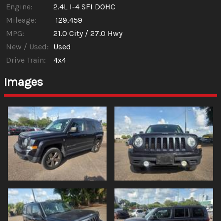
Engine:
2.4L I-4 SFI DOHC
Mileage:
129,459
MPG:
21.0
City /
27.0
Hwy
New / Used:
Used
Drive Train:
4x4
Images