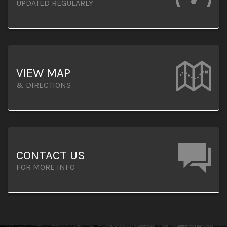
UPDATED REGULARLY
VIEW MAP
& DIRECTIONS
CONTACT US
FOR MORE INFO