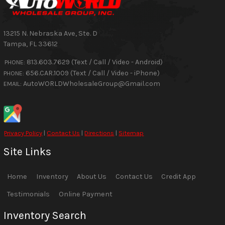
13215 N. Nebraska Ave, Ste. D
Tampa
,
FL
33612
813.603.7629 (Text / Call / Video - Android)
PHONE:
656.CAR.1009 (Text / Call / Video - iPhone)
PHONE:
AutoWORLDWholesaleGroup@Gmail.com
EMAIL:
Privacy Policy
|
Contact Us
|
Directions
|
Sitemap
Site Links
Home
Inventory
About Us
Contact Us
Credit App
Testimonials
Online Payment
Inventory Search