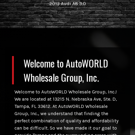
2013
Audi
A8 3.0
Welcome to
AutoWORLD
Wholesale Group, Inc.
Welcome to
AutoWORLD Wholesale Group, Inc.
!
We are located at
13215 N. Nebraska Ave, Ste. D
,
Tampa
,
FL
33612
. At
AutoWORLD Wholesale
Group, Inc.
, we understand that finding the
perfect combination of quality and affordability
can be difficult. So we have made it our goal to