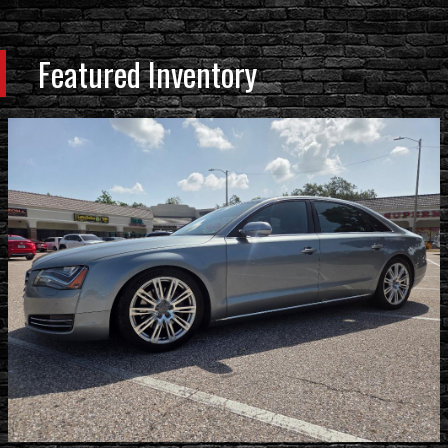
Featured Inventory