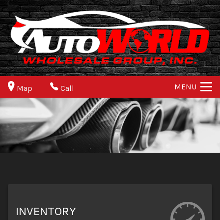
MENU
Map
Call
INVENTORY