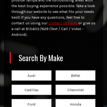
provide
Tampa
and the surrounding areas with
the best buying experience possible. Take a look
through our website to see what fits your needs
best! If you have any questions, feel free to
contact us using our
Contact Us Form
or give us
a call at
813.603.7629 (Text / Call / Video -
Android)
.
Search By Make
Audi
BMW
Cadillac
Chevrolet
Ford
Honda