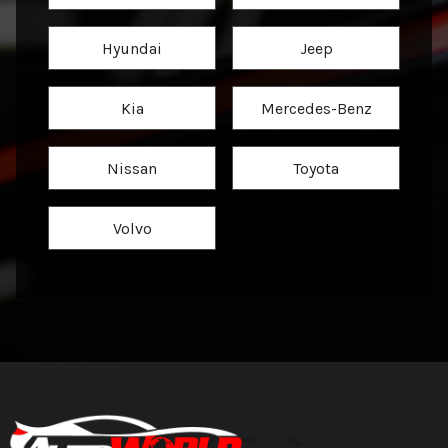
Hyundai
Jeep
Kia
Mercedes-Benz
Nissan
Toyota
Volvo